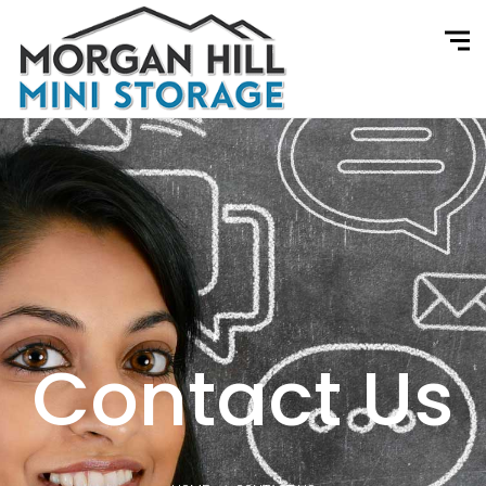
Contact Us