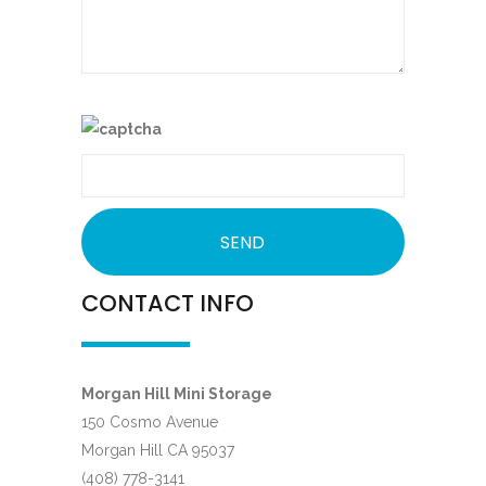
CONTACT INFO
Morgan Hill Mini Storage
150 Cosmo Avenue
Morgan Hill CA 95037
(408) 778-3141