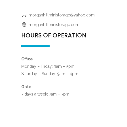
morganhillministorage@yahoo.com
morganhillministorage.com
HOURS OF OPERATION
Office
Monday – Friday: 9am – 5pm
Saturday – Sunday: 9am – 4pm
Gate
7 days a week: 7am – 7pm