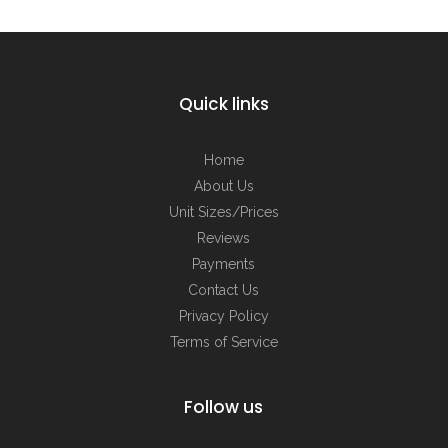
Quick links
Home
About Us
Unit Sizes/Prices
Reviews
Payments
Contact Us
Privacy Policy
Terms of Service
Follow us