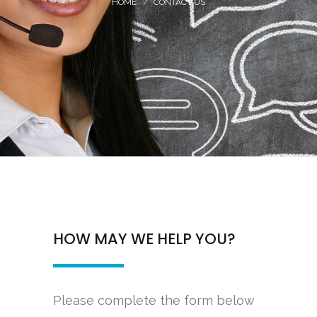
HOME
CONTACT US
HOW MAY WE HELP YOU?
Please complete the form below